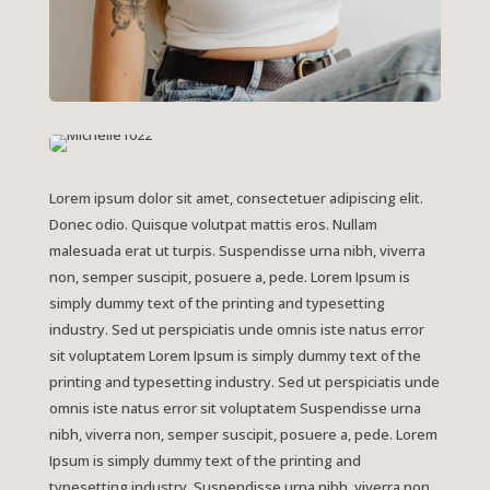
Lorem ipsum dolor sit amet, consectetuer adipiscing elit.
Donec odio. Quisque volutpat mattis eros. Nullam
malesuada erat ut turpis. Suspendisse urna nibh, viverra
non, semper suscipit, posuere a, pede.
Lorem Ipsum is
simply dummy text of the printing and typesetting
industry. Sed ut perspiciatis unde omnis iste natus error
sit voluptatem Lorem Ipsum is simply dummy text of the
printing and typesetting industry. Sed ut perspiciatis unde
omnis iste natus error sit voluptatem Suspendisse urna
nibh, viverra non, semper suscipit, posuere a, pede. Lorem
Ipsum is simply dummy text of the printing and
typesetting industry. Suspendisse urna nibh, viverra non,