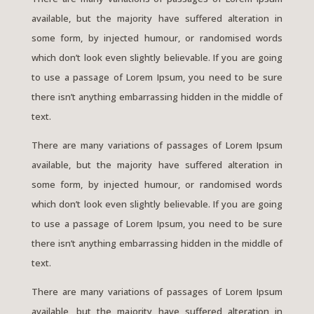
available, but the majority have suffered alteration in
some form, by injected humour, or randomised words
which don’t look even slightly believable. If you are going
to use a passage of Lorem Ipsum, you need to be sure
there isn’t anything embarrassing hidden in the middle of
text.
There are many variations of passages of Lorem Ipsum
available, but the majority have suffered alteration in
some form, by injected humour, or randomised words
which don’t look even slightly believable. If you are going
to use a passage of Lorem Ipsum, you need to be sure
there isn’t anything embarrassing hidden in the middle of
text.
There are many variations of passages of Lorem Ipsum
available, but the majority have suffered alteration in