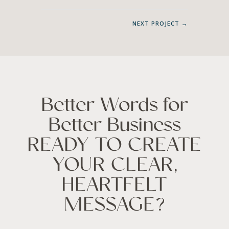
NEXT PROJECT
→
Better Words for
Better Business
READY TO CREATE
YOUR CLEAR,
HEARTFELT
MESSAGE?