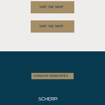
VISIT THE SHOP
VISIT THE SHOP
AANKOOP HERROEPEN
SCHERP!