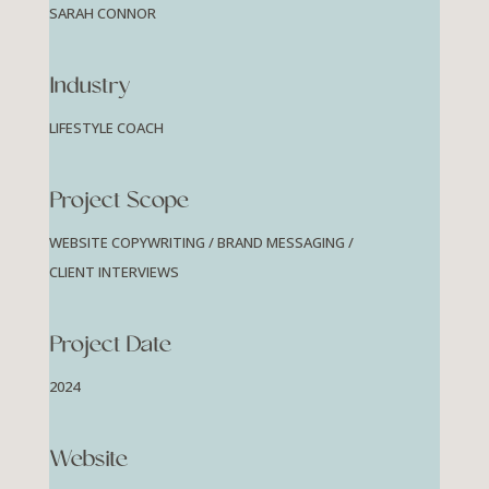
SARAH CONNOR
Industry
LIFESTYLE COACH
Project Scope
WEBSITE COPYWRITING / BRAND MESSAGING /
CLIENT INTERVIEWS
Project Date
2024
Website