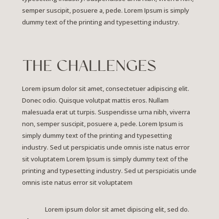
semper suscipit, posuere a, pede. Lorem Ipsum is simply
dummy text of the printing and typesetting industry.
THE CHALLENGES
Lorem ipsum dolor sit amet, consectetuer adipiscing elit.
Donec odio. Quisque volutpat mattis eros. Nullam
malesuada erat ut turpis. Suspendisse urna nibh, viverra
non, semper suscipit, posuere a, pede.
Lorem Ipsum is
simply dummy text of the printing and typesetting
industry. Sed ut perspiciatis unde omnis iste natus error
sit voluptatem Lorem Ipsum is simply dummy text of the
printing and typesetting industry. Sed ut perspiciatis unde
omnis iste natus error sit voluptatem
Lorem ipsum dolor sit amet dipiscing elit, sed do.