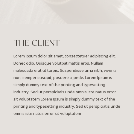
THE CLIENT
Lorem ipsum dolor sit amet, consectetuer adipiscing elit.
Donec odio. Quisque volutpat mattis eros. Nullam
malesuada erat ut turpis. Suspendisse urna nibh, viverra
non, semper suscipit, posuere a, pede.
Lorem Ipsum is
simply dummy text of the printing and typesetting
industry. Sed ut perspiciatis unde omnis iste natus error
sit voluptatem Lorem Ipsum is simply dummy text of the
printing and typesetting industry. Sed ut perspiciatis unde
omnis iste natus error sit voluptatem