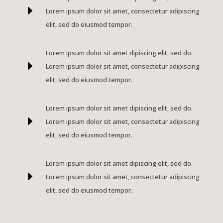
E
Lorem ipsum dolor sit amet, consectetur adipiscing
elit, sed do eiusmod tempor.
Lorem ipsum dolor sit amet dipiscing elit, sed do.
E
Lorem ipsum dolor sit amet, consectetur adipiscing
elit, sed do eiusmod tempor.
Lorem ipsum dolor sit amet dipiscing elit, sed do.
E
Lorem ipsum dolor sit amet, consectetur adipiscing
elit, sed do eiusmod tempor.
Lorem ipsum dolor sit amet dipiscing elit, sed do.
E
Lorem ipsum dolor sit amet, consectetur adipiscing
elit, sed do eiusmod tempor.