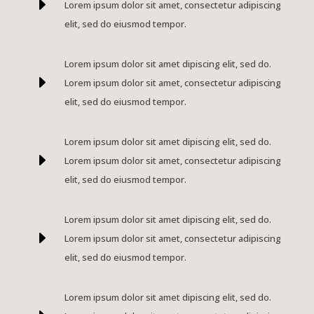
E
Lorem ipsum dolor sit amet, consectetur adipiscing
elit, sed do eiusmod tempor.
Lorem ipsum dolor sit amet dipiscing elit, sed do.
E
Lorem ipsum dolor sit amet, consectetur adipiscing
elit, sed do eiusmod tempor.
Lorem ipsum dolor sit amet dipiscing elit, sed do.
E
Lorem ipsum dolor sit amet, consectetur adipiscing
elit, sed do eiusmod tempor.
Lorem ipsum dolor sit amet dipiscing elit, sed do.
E
Lorem ipsum dolor sit amet, consectetur adipiscing
elit, sed do eiusmod tempor.
Lorem ipsum dolor sit amet dipiscing elit, sed do.