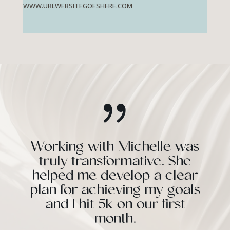
WWW.URLWEBSITEGOESHERE.COM
{
Working with Michelle was
truly transformative. She
helped me develop a clear
plan for achieving my goals
and I hit 5k on our first
month.