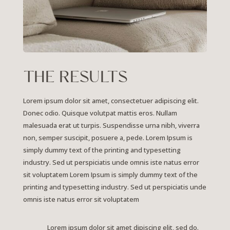
THE RESULTS
Lorem ipsum dolor sit amet, consectetuer adipiscing elit.
Donec odio. Quisque volutpat mattis eros. Nullam
malesuada erat ut turpis. Suspendisse urna nibh, viverra
non, semper suscipit, posuere a, pede.
Lorem Ipsum is
simply dummy text of the printing and typesetting
industry. Sed ut perspiciatis unde omnis iste natus error
sit voluptatem Lorem Ipsum is simply dummy text of the
printing and typesetting industry. Sed ut perspiciatis unde
omnis iste natus error sit voluptatem
Lorem ipsum dolor sit amet dipiscing elit, sed do.