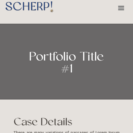
Portfolio Title
#1
Case Details
There are many variations of passages of Lorem Ipsum