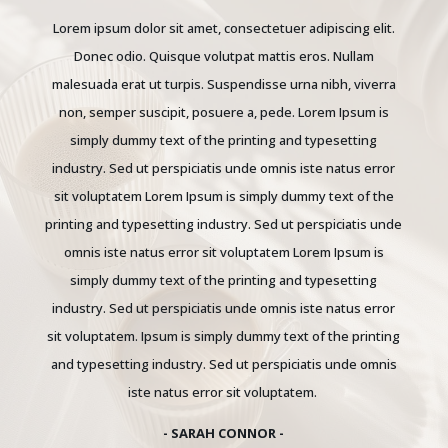
Lorem ipsum dolor sit amet, consectetuer adipiscing elit.
Donec odio. Quisque volutpat mattis eros. Nullam
malesuada erat ut turpis. Suspendisse urna nibh, viverra
non, semper suscipit, posuere a, pede.
Lorem Ipsum is
simply dummy text of the printing and typesetting
industry. Sed ut perspiciatis unde omnis iste natus error
sit voluptatem Lorem Ipsum is simply dummy text of the
printing and typesetting industry. Sed ut perspiciatis unde
omnis iste natus error sit voluptatem Lorem Ipsum is
simply dummy text of the printing and typesetting
industry. Sed ut perspiciatis unde omnis iste natus error
sit voluptatem. Ipsum is simply dummy text of the printing
and typesetting industry. Sed ut perspiciatis unde omnis
iste natus error sit voluptatem.
- SARAH CONNOR -