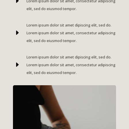
E
Lorem ipsum dolor sit amet, consectetur adipiscing
elit, sed do eiusmod tempor.
Lorem ipsum dolor sit amet dipiscing elit, sed do.
E
Lorem ipsum dolor sit amet, consectetur adipiscing
elit, sed do eiusmod tempor.
Lorem ipsum dolor sit amet dipiscing elit, sed do.
E
Lorem ipsum dolor sit amet, consectetur adipiscing
elit, sed do eiusmod tempor.