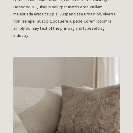
Donec odio. Quisque volutpat mattis eros. Nullam
malesuada erat ut turpis. Suspendisse urna nibh, viverra
non, semper suscipit, posuere a, pede. Lorem Ipsum is
simply dummy text of the printing and typesetting
industry.