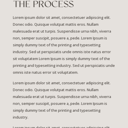
THE PROCESS
Lorem ipsum dolor sit amet, consectetuer adipiscing elit.
Donec odio. Quisque volutpat mattis eros. Nullam
malesuada erat ut turpis. Suspendisse urna nibh, viverra
non, semper suscipit, posuere a, pede.
Lorem Ipsum is
simply dummy text of the printing and typesetting
industry. Sed ut perspiciatis unde omnis iste natus error
sit voluptatem Lorem Ipsum is simply dummy text of the
printing and typesetting industry. Sed ut perspiciatis unde
omnis iste natus error sit voluptatem.
Lorem ipsum dolor sit amet, consectetuer adipiscing elit.
Donec odio. Quisque volutpat mattis eros. Nullam
malesuada erat ut turpis. Suspendisse urna nibh, viverra
non, semper suscipit, posuere a, pede. Lorem Ipsum is
simply dummy text of the printing and typesetting
industry.
Lorem ipsum dolor sit amet, consectetuer adipiscing elit.