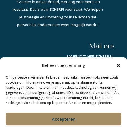
"Groeien in omzet én tijd, met oog voor mens en
resultaat. Dat is waar SCHERP! voor staat. We helpen
je strategie en uitvoering zo in te richten dat
persoonlijk ondernemen weer mogelijk wordt."
Mail ons
SAMEN [AT] HEELSCHERP.NL
Beheer toestemming
Auke op socials:
Om de beste ervaringen te bieden, gebruiken wij technologieën zoals
cookies om informatie over je apparaat op te slaan en/of te
raadplegen. Door in te stemmen met deze technologieën kunnen wij
Lindsay op socials:
gegevens zoals surfgedrag of unieke ID's op deze site verwerken. Als
je geen toestemming geeft of uw toestemming intrekt, kan dit een
nadelige invloed hebben op bepaalde functies en mogelijkheden.
Accepteren
COPYRIGHT © 2022-2026 SCHERP! |KvK 96009942 |