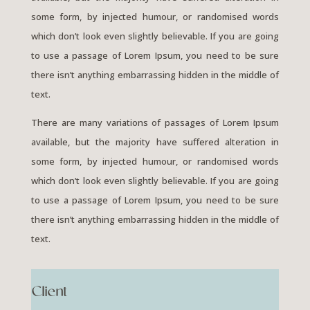
some form, by injected humour, or randomised words
which don’t look even slightly believable. If you are going
to use a passage of Lorem Ipsum, you need to be sure
there isn’t anything embarrassing hidden in the middle of
text.
There are many variations of passages of Lorem Ipsum
available, but the majority have suffered alteration in
some form, by injected humour, or randomised words
which don’t look even slightly believable. If you are going
to use a passage of Lorem Ipsum, you need to be sure
there isn’t anything embarrassing hidden in the middle of
text.
Client